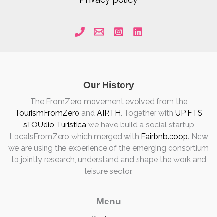
Our History
The FromZero movement evolved from the
TourismFromZero
and
AIRTH
. Together with
UP FTS
sTOUdio Turistica
we have build a social startup
LocalsFromZero which merged with
Fairbnb.coop
. Now
we are using the experience of the emerging consortium
to jointly research, understand and shape the work and
leisure sector.
Menu