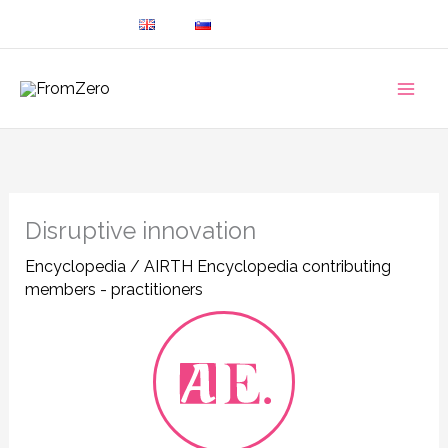
Skip
to
content
Disruptive innovation
Encyclopedia
/
AIRTH Encyclopedia contributing
members - practitioners