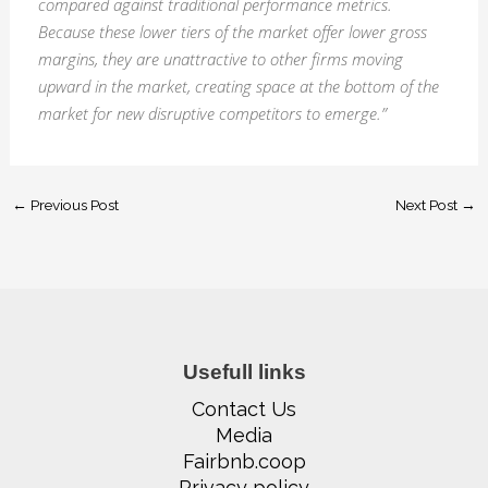
compared against traditional performance metrics.
Because these lower tiers of the market offer lower gross
margins, they are unattractive to other firms moving
upward in the market, creating space at the bottom of the
market for new disruptive competitors to emerge.”
←
Previous Post
Next Post
→
Usefull links
Contact Us
Media
Fairbnb.coop
Privacy policy