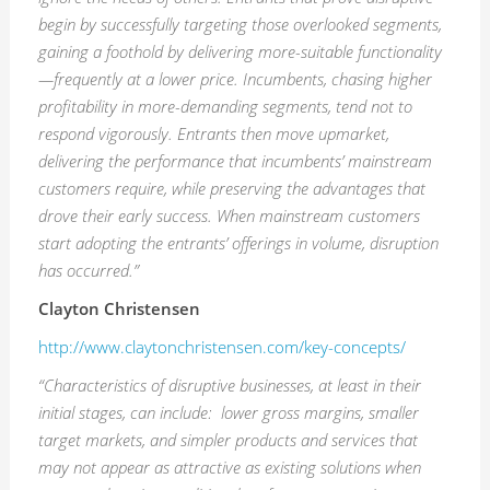
begin by successfully targeting those overlooked segments,
gaining a foothold by delivering more-suitable functionality
—frequently at a lower price. Incumbents, chasing higher
profitability in more-demanding segments, tend not to
respond vigorously. Entrants then move upmarket,
delivering the performance that incumbents’ mainstream
customers
require,
while preserving the advantages that
drove their early success. When mainstream customers
start adopting the entrants’ offerings in volume, disruption
has occurred.”
Clayton Christensen
http://www.claytonchristensen.com/key-concepts/
“C
haracteristics
of disruptive businesses, at least in their
initial stages, can
include:
lower gross margins, smaller
target markets, and simpler products and services that
may not appear as attractive as existing solutions when