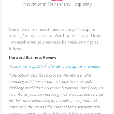
Innovation in Tourism and Hospitality
One of the more recent theories brings “disruptive
warning” to organizations. Watch your back; and front!
Two established sources describe these warnings as
follows.
Harward Business Review
https://hbr.org/2015/12/what-is-disruptive-innovation
““Disruption” describes a process whereby a smaller
company with fewer resources is able to successfully
challenge established incumbent businesses. Specifically, as
incumbents focus on improving their products and services
for their most demanding (and usually most profitable)
customers, they exceed the needs of some segments and
ignore the needs of others. Entrants that prove disruptive